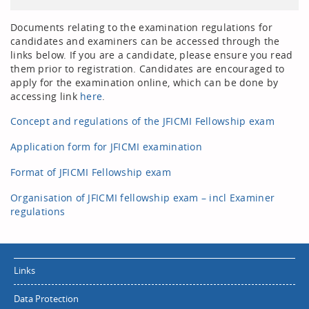
Documents relating to the examination regulations for
candidates and examiners can be accessed through the
links below. If you are a candidate, please ensure you read
them prior to registration. Candidates are encouraged to
apply for the examination online, which can be done by
accessing link
here
.
Concept and regulations of the JFICMI Fellowship exam
Application form for JFICMI examination
Format of JFICMI Fellowship exam
Organisation of JFICMI fellowship exam – incl Examiner
regulations
Links
Data Protection