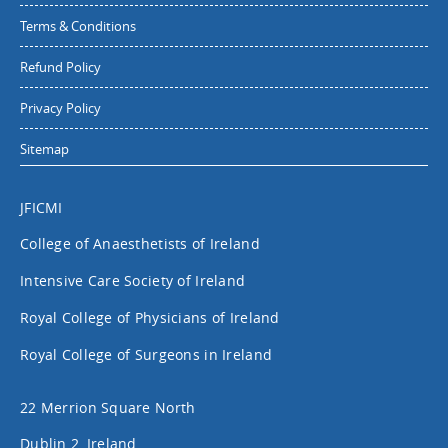
Terms & Conditions
Refund Policy
Privacy Policy
Sitemap
JFICMI
College of Anaesthetists of Ireland
Intensive Care Society of Ireland
Royal College of Physicians of Ireland
Royal College of Surgeons in Ireland
22 Merrion Square North
Dublin 2, Ireland.