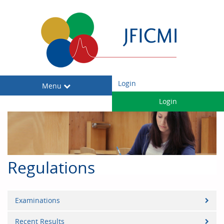
Login
Toggle
Menu
navigation
Login
Regulations
Examinations
Recent Results