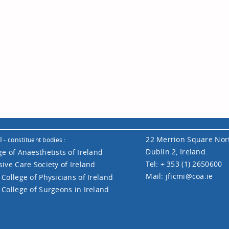
I
22 Merrion Square Nor
- constituent bodies :
Dublin 2, Ireland.
ge of Anaesthetists of Ireland
Tel: + 353 (1) 2650600
sive Care Society of Ireland
Mail:
jficmi@coa.ie
 College of Physicians of Ireland
 College of Surgeons in Ireland