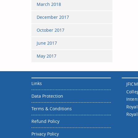
March 2018
December 2017
October 2017
June 2017
May 2017
Links
JFICM
Colle
Data Protection
Inten
Royal
Terms & Conditions
Royal
Refund Policy
Privacy Policy