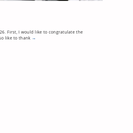
. First, I would like to congratulate the
so like to thank
→