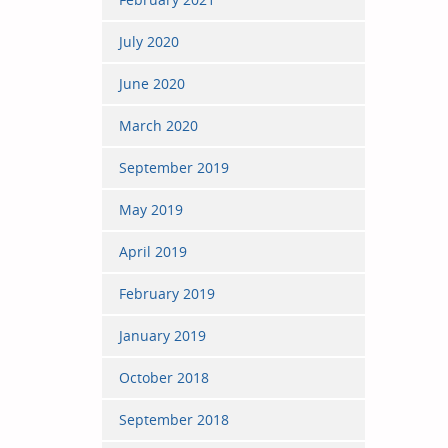
July 2020
June 2020
March 2020
September 2019
May 2019
April 2019
February 2019
January 2019
October 2018
September 2018