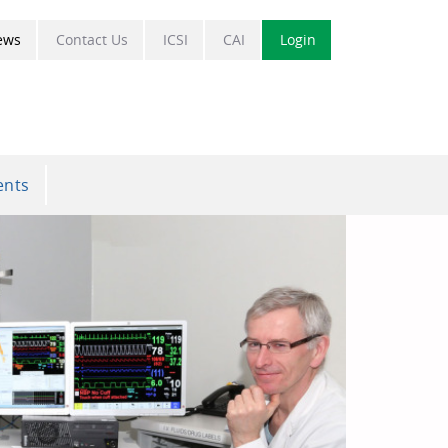
ews
Contact Us
ICSI
CAI
Login
ents