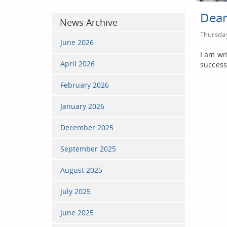
Dean
News Archive
Thursday
June 2026
I am wr
April 2026
success
February 2026
January 2026
December 2025
September 2025
August 2025
July 2025
June 2025