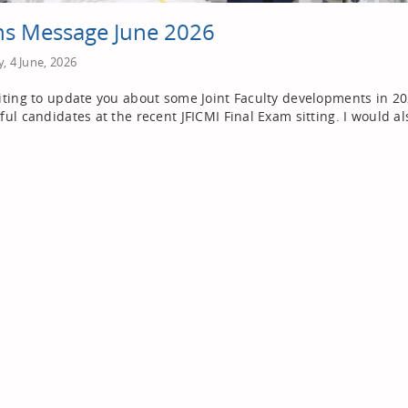
s Message June 2026
, 4 June, 2026
iting to update you about some Joint Faculty developments in 2026
ful candidates at the recent JFICMI Final Exam sitting. I would al