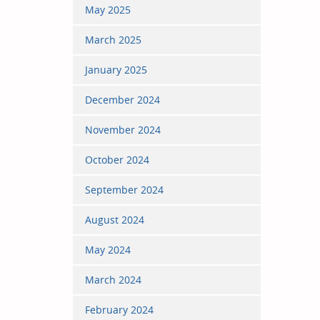
May 2025
March 2025
January 2025
December 2024
November 2024
October 2024
September 2024
August 2024
May 2024
March 2024
February 2024