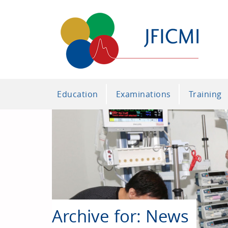
Education
Examinations
Training
Archive for: News