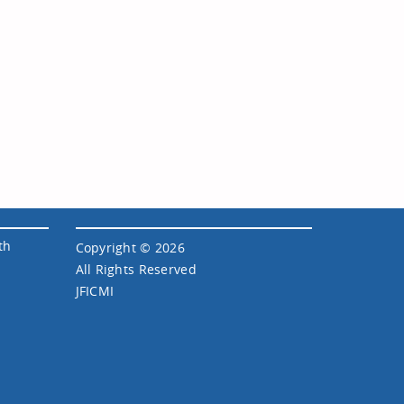
th
Copyright © 2026
All Rights Reserved
JFICMI