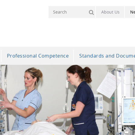
About Us
N
Professional Competence
Standards and Docum