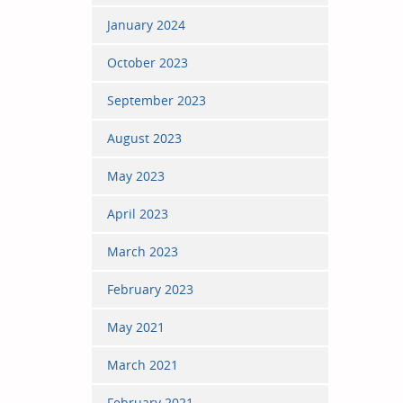
January 2024
October 2023
September 2023
August 2023
May 2023
April 2023
March 2023
February 2023
May 2021
March 2021
February 2021