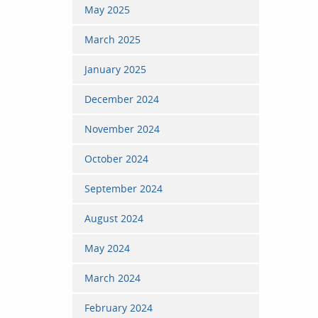
May 2025
March 2025
January 2025
December 2024
November 2024
October 2024
September 2024
August 2024
May 2024
March 2024
February 2024