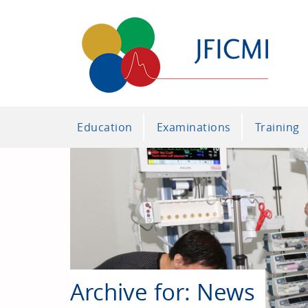
Education
Examinations
Training
Archive for: News