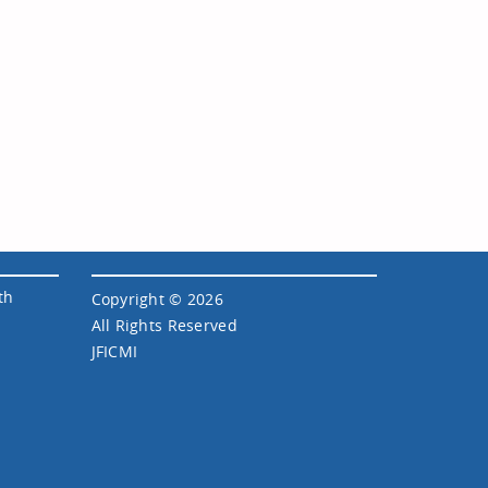
th
Copyright © 2026
All Rights Reserved
JFICMI