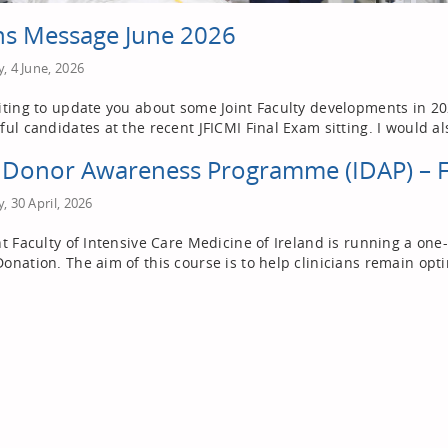
s Message June 2026
, 4 June, 2026
iting to update you about some Joint Faculty developments in 2026
ful candidates at the recent JFICMI Final Exam sitting. I would al
h Donor Awareness Programme (IDAP) – 
, 30 April, 2026
nt Faculty of Intensive Care Medicine of Ireland is running a o
onation. The aim of this course is to help clinicians remain opti