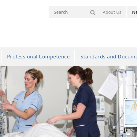
About Us
N
Professional Competence
Standards and Docum