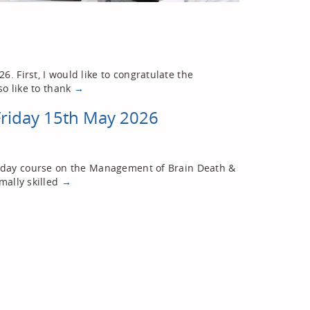
. First, I would like to congratulate the
so like to thank
→
Friday 15th May 2026
ne-day course on the Management of Brain Death &
mally skilled
→