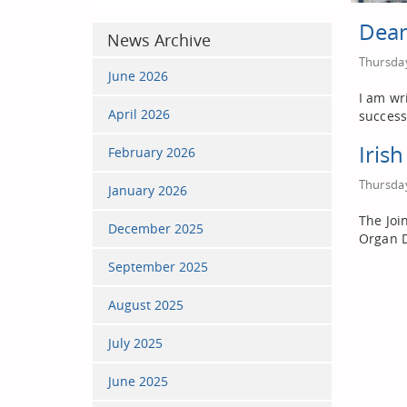
Dean
News Archive
Thursday
June 2026
I am wr
April 2026
success
Iris
February 2026
Thursday
January 2026
The Joi
December 2025
Organ D
September 2025
August 2025
July 2025
June 2025