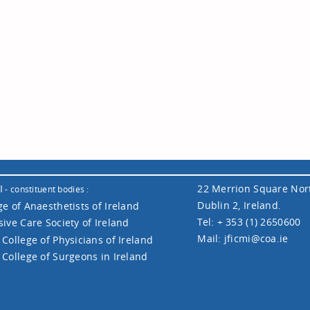
I
22 Merrion Square Nor
- constituent bodies :
Dublin 2, Ireland.
ge of Anaesthetists of Ireland
Tel: + 353 (1) 2650600
sive Care Society of Ireland
Mail:
jficmi@coa.ie
 College of Physicians of Ireland
 College of Surgeons in Ireland