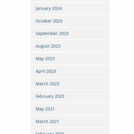
January 2024
October 2023
September 2023
August 2023
May 2023
April 2023
March 2023
February 2023
May 2021
March 2021
February 2021