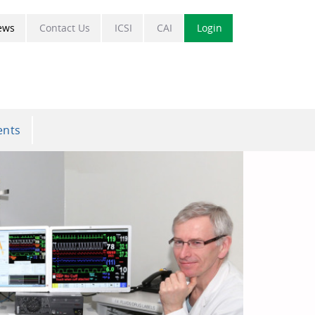
ews
Contact Us
ICSI
CAI
Login
ents