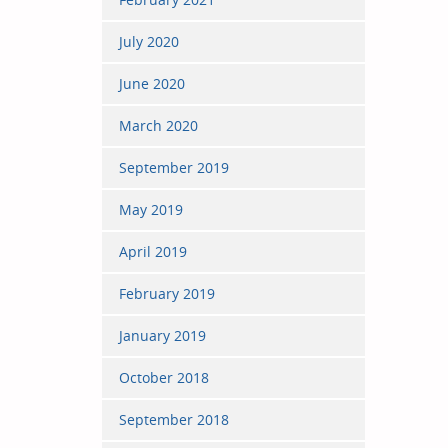
July 2020
June 2020
March 2020
September 2019
May 2019
April 2019
February 2019
January 2019
October 2018
September 2018