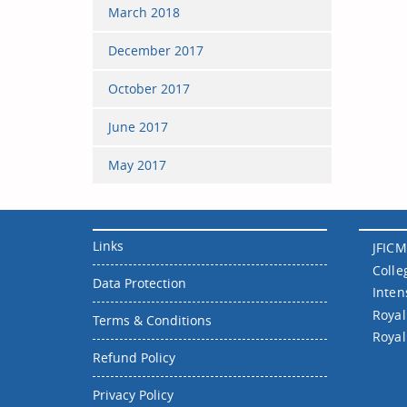
March 2018
December 2017
October 2017
June 2017
May 2017
Links
JFICM
Colle
Data Protection
Inten
Royal
Terms & Conditions
Royal
Refund Policy
Privacy Policy