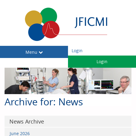
Login
Toggle
Menu
navigation
Login
Archive for: News
News Archive
June 2026