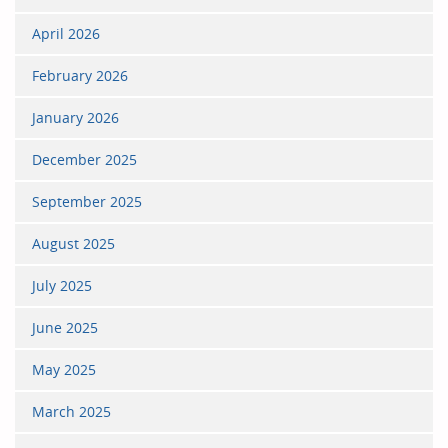
April 2026
February 2026
January 2026
December 2025
September 2025
August 2025
July 2025
June 2025
May 2025
March 2025