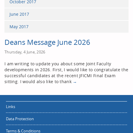
October 2017
June 2017
May 2017
Deans Message June 2026
Thursday, 4 June, 2026
I am writing to update you about some Joint Faculty
developments in 2026. First, I would like to congratulate the
successful candidates at the recent JFICMI Final Exam
sitting. I would also like to thank
→
Links
Data Protection
Terms & Conditions