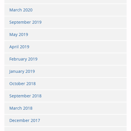
March 2020
September 2019
May 2019
April 2019
February 2019
January 2019
October 2018
September 2018
March 2018
December 2017