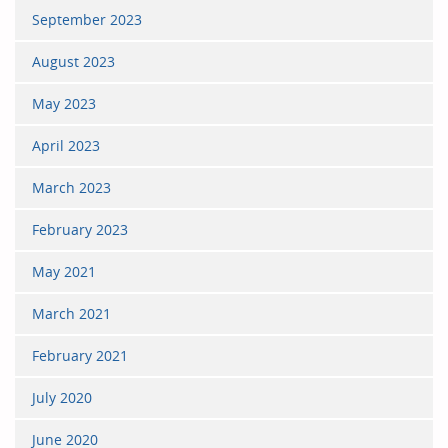
September 2023
August 2023
May 2023
April 2023
March 2023
February 2023
May 2021
March 2021
February 2021
July 2020
June 2020