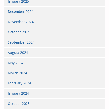
January 2025
December 2024
November 2024
October 2024
September 2024
August 2024
May 2024
March 2024
February 2024
January 2024
October 2023