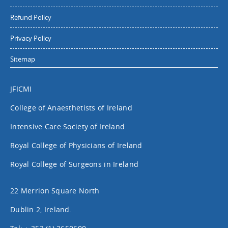
Refund Policy
Privacy Policy
Sitemap
JFICMI
College of Anaesthetists of Ireland
Intensive Care Society of Ireland
Royal College of Physicians of Ireland
Royal College of Surgeons in Ireland
22 Merrion Square North
Dublin 2, Ireland.