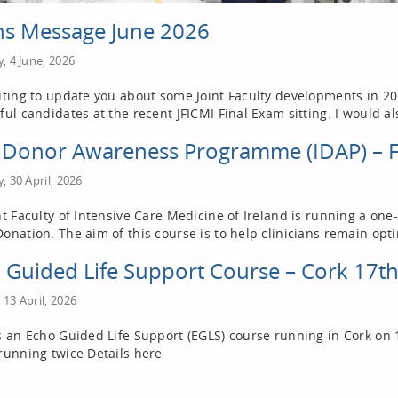
s Message June 2026
, 4 June, 2026
iting to update you about some Joint Faculty developments in 2026
ful candidates at the recent JFICMI Final Exam sitting. I would al
h Donor Awareness Programme (IDAP) – 
, 30 April, 2026
nt Faculty of Intensive Care Medicine of Ireland is running a o
onation. The aim of this course is to help clinicians remain opti
 Guided Life Support Course – Cork 17t
13 April, 2026
s an Echo Guided Life Support (EGLS) course running in Cork on 
running twice Details here