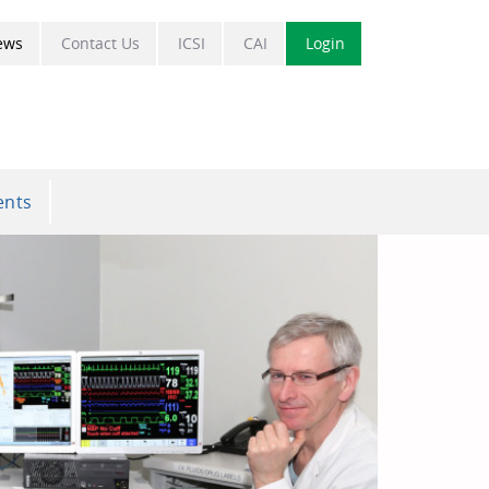
ews
Contact Us
ICSI
CAI
Login
ents