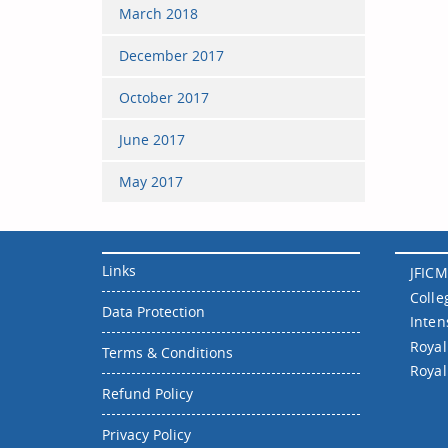
March 2018
December 2017
October 2017
June 2017
May 2017
Links
JFICM
Colle
Data Protection
Inten
Royal
Terms & Conditions
Royal
Refund Policy
Privacy Policy