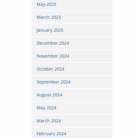
May 2025
March 2025
January 2025
December 2024
November 2024
October 2024
September 2024
August 2024
May 2024
March 2024
February 2024