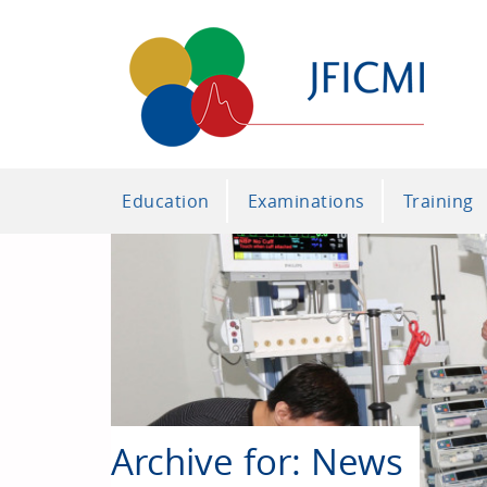
Education
Examinations
Training
Archive for: News