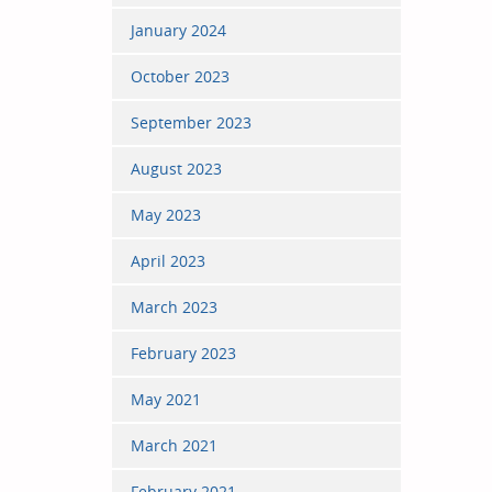
January 2024
October 2023
September 2023
August 2023
May 2023
April 2023
March 2023
February 2023
May 2021
March 2021
February 2021