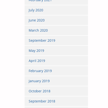
July 2020
June 2020
March 2020
September 2019
May 2019
April 2019
February 2019
January 2019
October 2018
September 2018