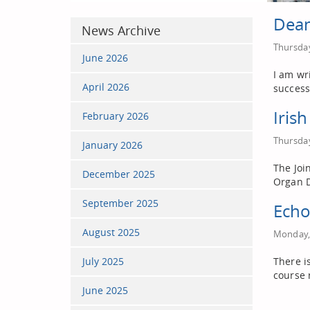
Dean
News Archive
Thursday
June 2026
I am wr
April 2026
success
Iris
February 2026
Thursday
January 2026
The Joi
December 2025
Organ D
September 2025
Echo
August 2025
Monday, 
July 2025
There i
course 
June 2025