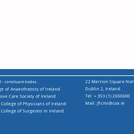
I
22 Merrion Square Nor
- constituent bodies :
Dublin 2, Ireland.
ge of Anaesthetists of Ireland
Tel: + 353 (1) 2650600
sive Care Society of Ireland
Mail:
jficmi@coa.ie
 College of Physicians of Ireland
 College of Surgeons in Ireland