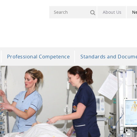
About Us
N
Professional Competence
Standards and Docum