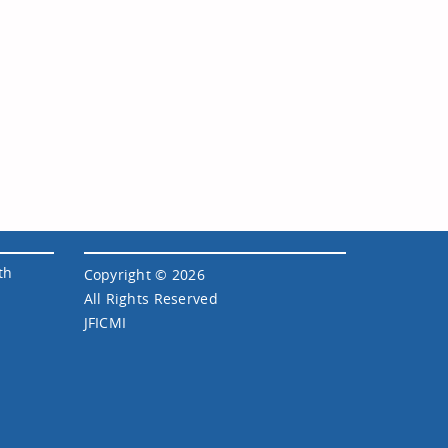
th
Copyright © 2026
All Rights Reserved
JFICMI