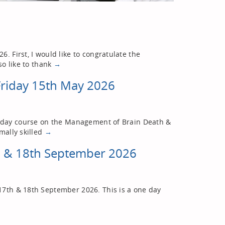
. First, I would like to congratulate the
so like to thank
→
Friday 15th May 2026
ne-day course on the Management of Brain Death &
mally skilled
→
h & 18th September 2026
17th & 18th September 2026. This is a one day