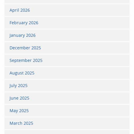
April 2026
February 2026
January 2026
December 2025
September 2025
August 2025
July 2025
June 2025
May 2025
March 2025