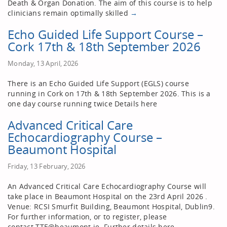
Death & Organ Donation. The aim of this course is to help
clinicians remain optimally skilled
→
Echo Guided Life Support Course –
Cork 17th & 18th September 2026
Monday, 13 April, 2026
There is an Echo Guided Life Support (EGLS) course
running in Cork on 17th & 18th September 2026. This is a
one day course running twice Details here
Advanced Critical Care
Echocardiography Course –
Beaumont Hospital
Friday, 13 February, 2026
An Advanced Critical Care Echocardiography Course will
take place in Beaumont Hospital on the 23rd April 2026 .
Venue: RCSI Smurfit Building, Beaumont Hospital, Dublin9.
For further information, or to register, please
contact TTE@beaumont.ie. Further details here