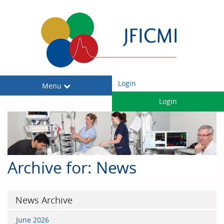
Login
Toggle
Menu
navigation
Login
Archive for: News
News Archive
June 2026