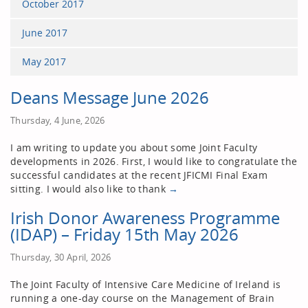
October 2017
June 2017
May 2017
Deans Message June 2026
Thursday, 4 June, 2026
I am writing to update you about some Joint Faculty
developments in 2026. First, I would like to congratulate the
successful candidates at the recent JFICMI Final Exam
sitting. I would also like to thank
→
Irish Donor Awareness Programme
(IDAP) – Friday 15th May 2026
Thursday, 30 April, 2026
The Joint Faculty of Intensive Care Medicine of Ireland is
running a one-day course on the Management of Brain