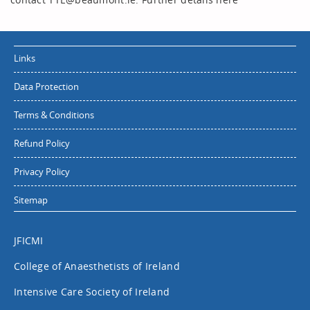
Links
Data Protection
Terms & Conditions
Refund Policy
Privacy Policy
Sitemap
JFICMI
College of Anaesthetists of Ireland
Intensive Care Society of Ireland