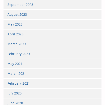
September 2023
August 2023
May 2023
April 2023
March 2023
February 2023
May 2021
March 2021
February 2021
July 2020
June 2020