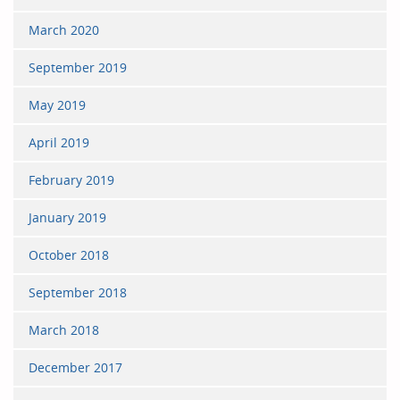
March 2020
September 2019
May 2019
April 2019
February 2019
January 2019
October 2018
September 2018
March 2018
December 2017