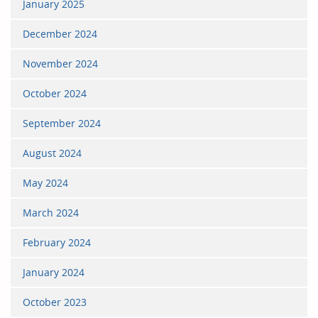
January 2025
December 2024
November 2024
October 2024
September 2024
August 2024
May 2024
March 2024
February 2024
January 2024
October 2023